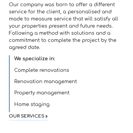
Our company was born to offer a different
service for the client, a personalised and
made to measure service that will satisfy all
your properties present and future needs.
Following a method with solutions and a
commitment to complete the project by the
agreed date.
We specialize in:
Complete renovations
Renovation management
Property management
Home staging
OUR SERVICES »