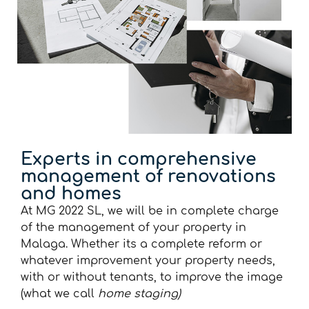
Experts in comprehensive
management of renovations
and homes
At MG 2022 SL, we will be in complete charge
of the management of your property in
Malaga. Whether its a complete reform or
whatever improvement your property needs,
with or without tenants, to improve the image
(what we call
home staging)