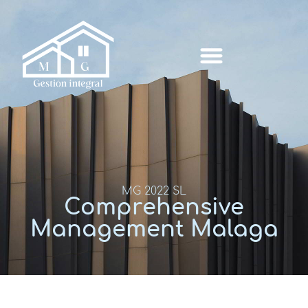
MG 2022 SL
Comprehensive
Management Malaga