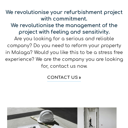
We revolutionise your refurbishment project
with commitment.
We revolutionise the management of the
project with feeling and sensitivity.
Are you looking for a serious and reliable
company? Do you need to reform your property
in Malaga? Would you like this to be a stress free
experience? We are the company you are looking
for, contact us now.
CONTACT US »