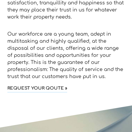
satisfaction, tranquillity and happiness so that
they may place their trust in us for whatever
work their property needs.
Our workforce are a young team, adept in
multitasking and highly qualified, at the
disposal of our clients, offering a wide range
of possibilities and opportunities for your
property. This is the guarantee of our
professionalism: The quality of service and the
trust that our customers have put in us.
REQUEST YOUR QOUTE »