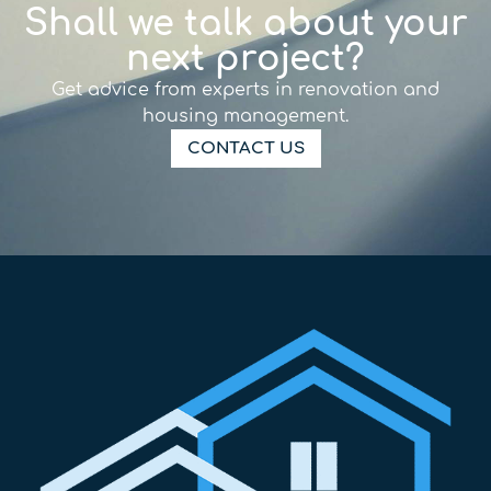
Shall we talk about your
next project?
Get advice from experts in renovation and
housing management.
CONTACT US