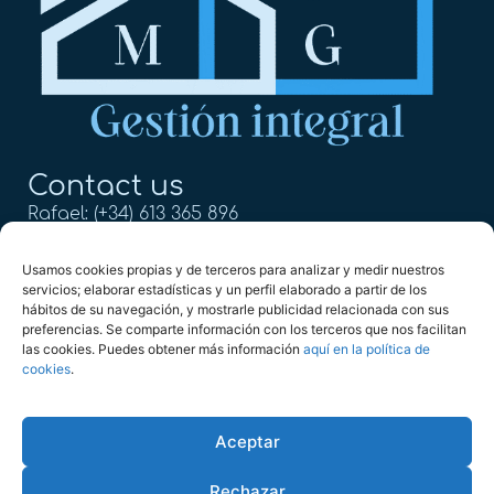
Contact us
Rafael: (+34) 613 365 896
Mercedes: (+34) 613 365 611
Usamos cookies propias y de terceros para analizar y medir nuestros
servicios; elaborar estadísticas y un perfil elaborado a partir de los
info@mg2022.com
hábitos de su navegación, y mostrarle publicidad relacionada con sus
preferencias. Se comparte información con los terceros que nos facilitan
Calle Alejandro Dumas 17,
las cookies. Puedes obtener más información
aquí en la política de
29004, Málaga
cookies
.
Aceptar
Copyright © 2025 MG Gestión Integral
Rechazar