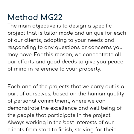
Method MG22
The main objective is to design a specific
project that is tailor made and unique for each
of our clients, adapting to your needs and
responding to any questions or concerns you
may have. For this reason, we concentrate all
our efforts and good deeds to give you peace
of mind in reference to your property.
Each one of the projects that we carry out is a
part of ourselves, based on the human quality
of personal commitment, where we can
demonstrate the excellence and well being of
the people that participate in the project.
Always working in the best interests of our
clients from start to finish, striving for their